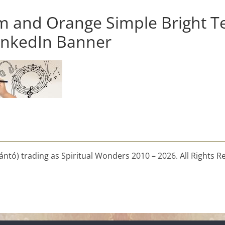
m and Orange Simple Bright T
nkedIn Banner
ntó) trading as Spiritual Wonders 2010 – 2026. All Rights R