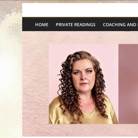
Skip
Spiritual
to
content
HOME
PRIVATE READINGS
COACHING AND
Wonders
|
Intuitive
Readings,
Healing
&
Mentoring