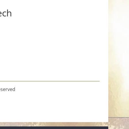
ech
eserved