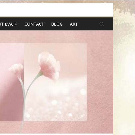
T EVA
CONTACT
BLOG
ART