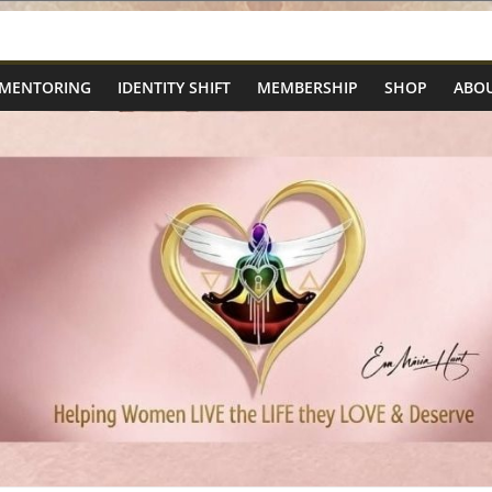
 MENTORING
IDENTITY SHIFT
MEMBERSHIP
SHOP
ABOU